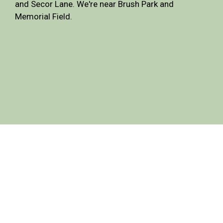
and Secor Lane. We're near Brush Park and
Memorial Field.