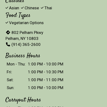
Cuisines
Asian
Chinese
Thai
Food Types
Vegetarian Options
802 Pelham Pkwy
Pelham, NY 10803
(914) 365-2600
Business Hours
Mon - Thu:
1:00 PM - 10:00 PM
Fri:
1:00 PM - 10:30 PM
Sat:
1:00 PM - 11:00 PM
Sun:
1:00 PM - 10:00 PM
Carryout Hours