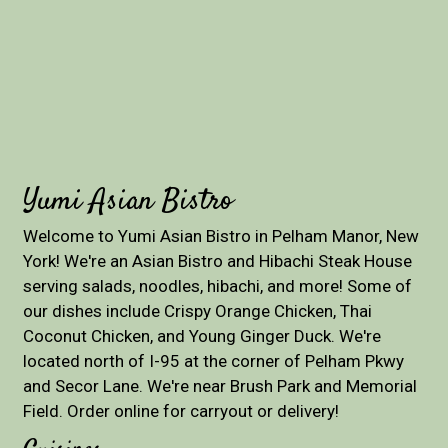
Yumi Asian Bistro
Welcome to Yumi Asian Bistro in Pelham Manor, New
York! We're an Asian Bistro and Hibachi Steak House
serving salads, noodles, hibachi, and more! Some of
our dishes include Crispy Orange Chicken, Thai
Coconut Chicken, and Young Ginger Duck. We're
located north of I-95 at the corner of Pelham Pkwy
and Secor Lane. We're near Brush Park and Memorial
Field. Order online for carryout or delivery!