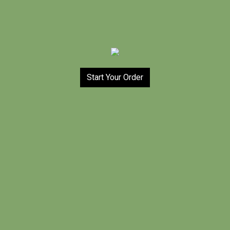
Start Your Order