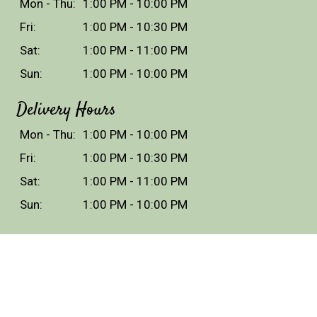
Mon - Thu:
1:00 PM - 10:00 PM
Fri:
1:00 PM - 10:30 PM
Sat:
1:00 PM - 11:00 PM
Sun:
1:00 PM - 10:00 PM
Delivery Hours
Mon - Thu:
1:00 PM - 10:00 PM
Fri:
1:00 PM - 10:30 PM
Sat:
1:00 PM - 11:00 PM
Sun:
1:00 PM - 10:00 PM