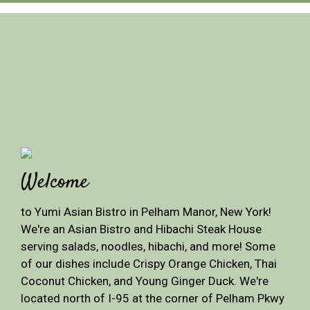
Welcome
to Yumi Asian Bistro in Pelham Manor, New York!
We're an Asian Bistro and Hibachi Steak House
serving salads, noodles, hibachi, and more! Some
of our dishes include Crispy Orange Chicken, Thai
Coconut Chicken, and Young Ginger Duck. We're
located north of I-95 at the corner of Pelham Pkwy