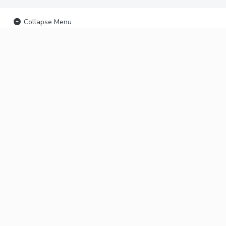
Collapse Menu